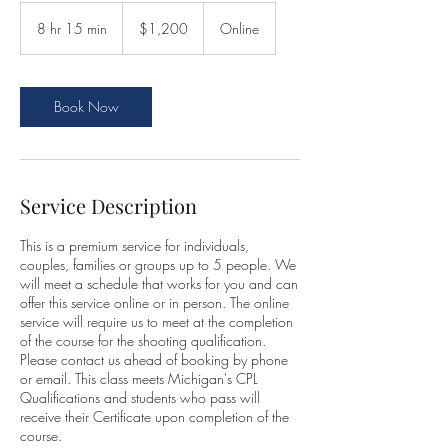
1,200
US
8 hr 15 min
8
$1,200
Online
dollars
h
r
1
5
Book Now
m
i
n
Service Description
This is a premium service for individuals,
couples, families or groups up to 5 people. We
will meet a schedule that works for you and can
offer this service online or in person. The online
service will require us to meet at the completion
of the course for the shooting qualification.
Please contact us ahead of booking by phone
or email. This class meets Michigan's CPL
Qualifications and students who pass will
receive their Certificate upon completion of the
course.