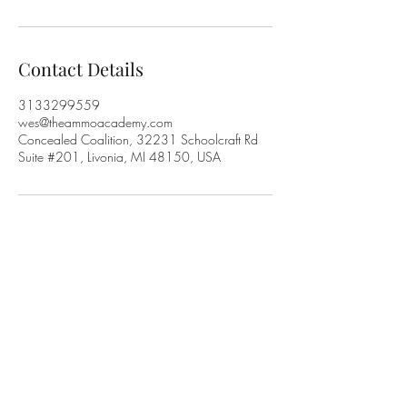
Contact Details
3133299559
wes@theammoacademy.com
Concealed Coalition, 32231 Schoolcraft Rd
Suite #201, Livonia, MI 48150, USA