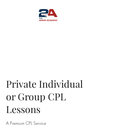
Private Individual
or Group CPL
Lessons
A Premium CPL Service