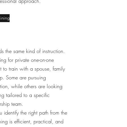
fessional approach.
aining
s the same kind of instruction.
ng for private one-on-one
to train with a spouse, family
up. Some are pursuing
tion, while others are looking
ng tailored to a specific
rship team.
 identify the right path from the
ing is efficient, practical, and