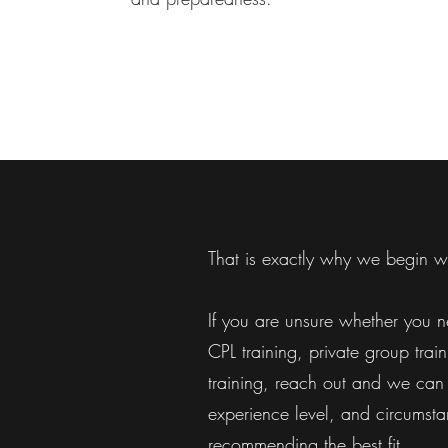
That is exactly why we begin wi
If you are unsure whether you ne
CPL training, private group trai
training, reach out and we can 
experience level, and circumsta
recommending the best fit.