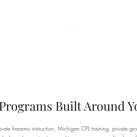
Home
Programs
Private Training
Michi
 Programs Built Around Y
te firearms instruction, Michigan CPL training, private gro