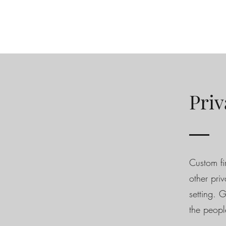
Priv
Custom fi
other pri
setting. 
the peopl