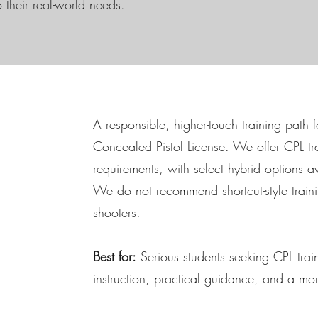
o their real-world needs.
A responsible, higher-touch training path 
Concealed Pistol License. We offer CPL tr
requirements, with select hybrid options av
We do not recommend shortcut-style traini
shooters.
Best for:
Serious students seeking CPL traini
instruction, practical guidance, and a m