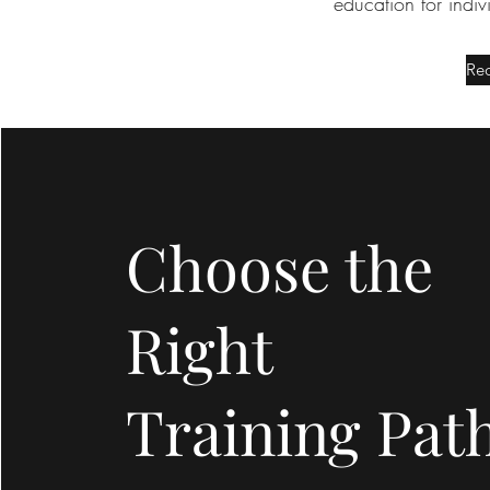
education for indi
Req
Choose the
Right
Training Pat