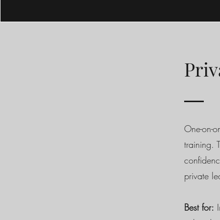
Priv
One-on-on
training.
confidenc
private l
Best for:
I