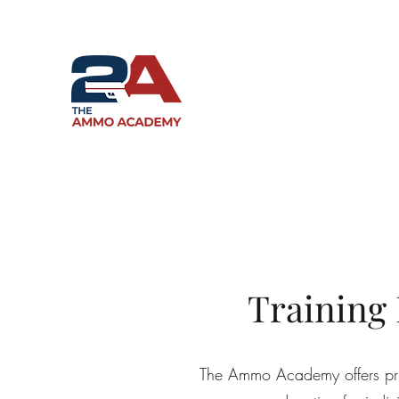
Training
The Ammo Academy offers priva