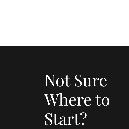
Not Sure
Where to
Start?