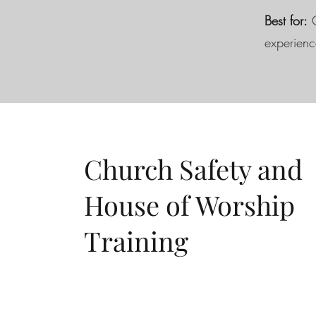
Best for:
C
experienc
Church Safety and
House of Worship
Training