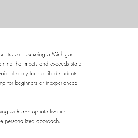
for students pursuing a Michigan
aining that meets and exceeds state
ailable only for qualified students.
ng for beginners or inexperienced
ng with appropriate live-fire
ore personalized approach.