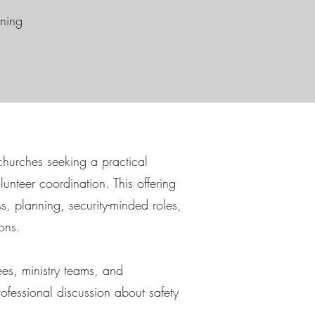
ining
r churches seeking a practical
unteer coordination. This offering
, planning, security-minded roles,
ons.
es, ministry teams, and
ofessional discussion about safety