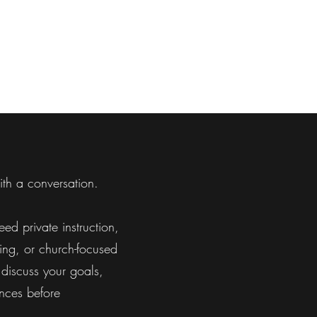
th a conversation.
ed private instruction,
ning, or church-focused
discuss your goals,
nces before