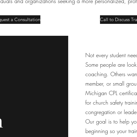
viduals and organizations seeking a more personalized, pro
uest a Consultation
Call to Discuss Tr
Not every student need
Some people are looki
coaching. Others want 
member, or small gro
Michigan CPL certifica
for church safety traini
congregation or leade
h
Our goal is to help you
beginning so your train