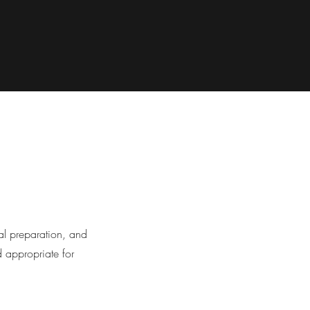
al preparation, and
d appropriate for