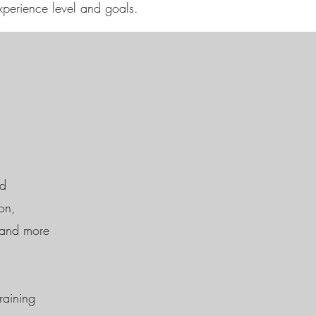
xperience level and goals.
ed
on,
r and more
raining