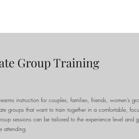
ate Group Training
rearms instruction for couples, families, friends, women’s g
vate groups that want to train together in a comfortable, foc
Group sessions can be tailored to the experience level and g
e attending.