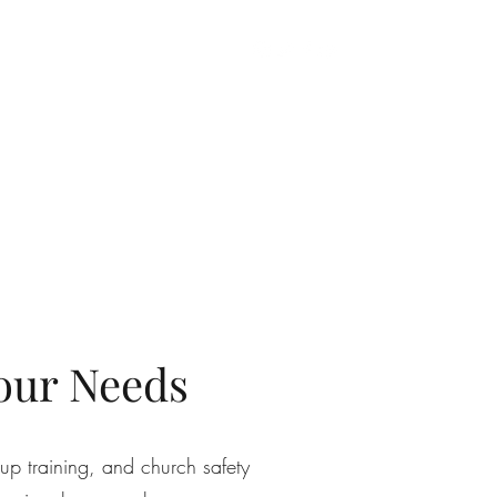
gan CPL
Church Safety
Private Group Training
More
our Needs
up training, and church safety