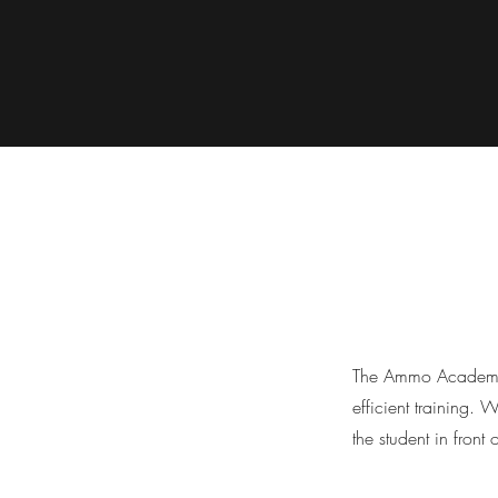
The Ammo Academy i
efficient training. 
the student in front 