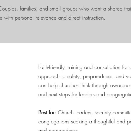
ouples, families, and small groups who want a shared tra
e with personal relevance and direct instruction.
Faith-friendly training and consultation fo
approach to safety, preparedness, and vol
can help churches think through awareness
and next steps for leaders and congregati
Best for:
Church leaders, security committe
congregations seeking a thoughtful and pr
and preparedness.