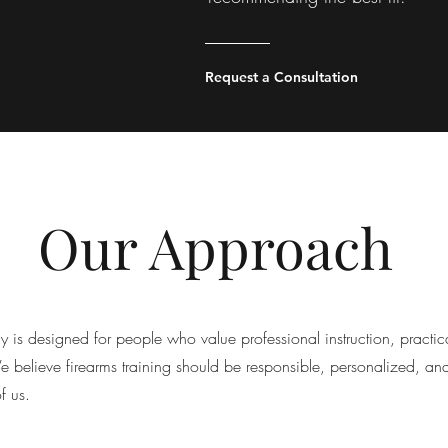
Request a Consultation
Our Approach
s designed for people who value professional instruction, practic
We believe firearms training should be responsible, personalized, an
of us.