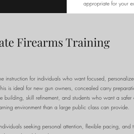
appropriate for your e
ate Firearms Training
e instruction for individuals who want focused, personaliz
 This is ideal for new gun owners, concealed carry preparati
e building, skill refinement, and students who want a safe
earning environment than a large public class can provide.
ndividuals seeking personal attention, flexible pacing, and t