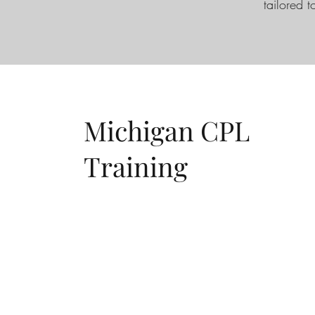
tailored t
Michigan CPL
Training