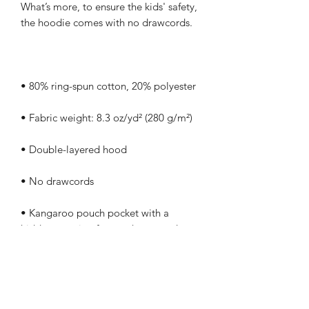
What’s more, to ensure the kids' safety, 
• Kangaroo pouch pocket with a 