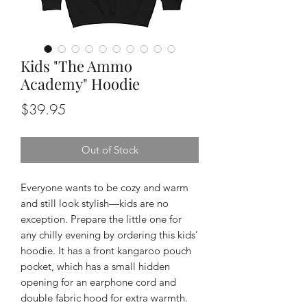
Kids "The Ammo
Academy" Hoodie
Price
$39.95
Out of Stock
Everyone wants to be cozy and warm 
and still look stylish—kids are no 
exception. Prepare the little one for 
any chilly evening by ordering this kids’ 
hoodie. It has a front kangaroo pouch 
pocket, which has a small hidden 
opening for an earphone cord and 
double fabric hood for extra warmth. 