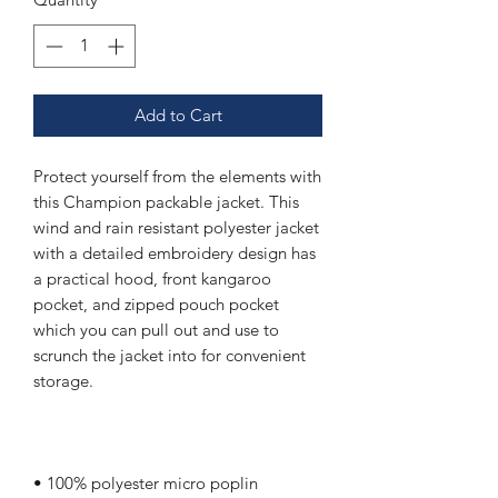
Add to Cart
Protect yourself from the elements with 
this Champion packable jacket. This 
wind and rain resistant polyester jacket 
with a detailed embroidery design has 
a practical hood, front kangaroo 
pocket, and zipped pouch pocket 
which you can pull out and use to 
scrunch the jacket into for convenient 