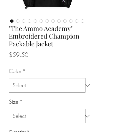
"The Ammo Academy"
Embroidered Champion
Packable Jacket
Price
$59.50
Color
*
Size
*
Quantity
*