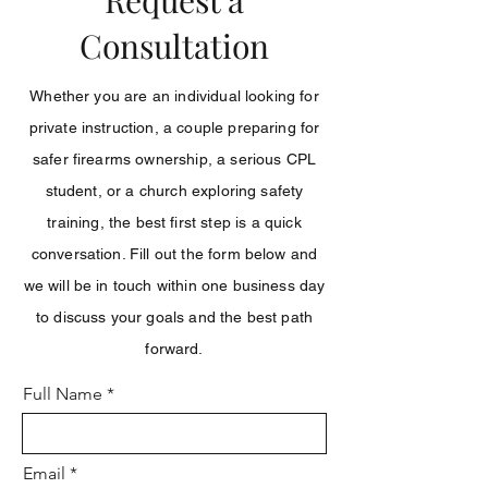
Request a
Consultation
Whether you are an individual looking for
private instruction, a couple preparing for
safer firearms ownership, a serious CPL
student, or a church exploring safety
training, the best first step is a quick
conversation. Fill out the form below and
we will be in touch within one business day
to discuss your goals and the best path
forward.
Full Name
Email