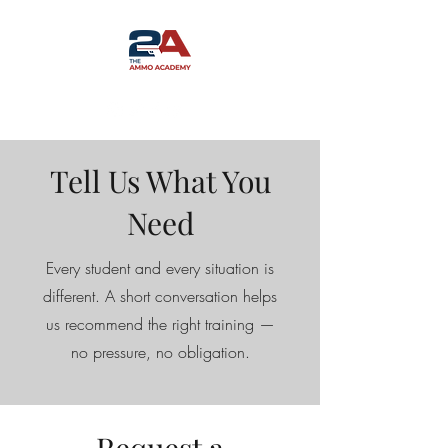
Tell Us What You
Need
Every student and every situation is
different. A short conversation helps
us recommend the right training —
no pressure, no obligation.