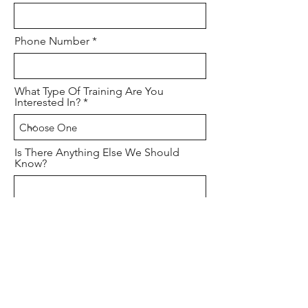
Phone Number
What Type Of Training Are You
Interested In?
Is There Anything Else We Should
Know?
How Would You Describe Your
Firearms Experience?